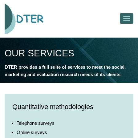
Toggl
navig
OUR SERVICES
DTER provides a full suite of services to meet the social,
marketing and evaluation research needs of its clients.
Quantitative methodologies
Telephone surveys
Online surveys