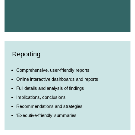
Reporting
Comprehensive, user-friendly reports
Online interactive dashboards and reports
Full details and analysis of findings
Implications, conclusions
Recommendations and strategies
‘Executive-friendly’ summaries