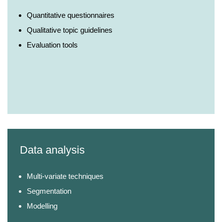
Quantitative questionnaires
Qualitative topic guidelines
Evaluation tools
Data analysis
Multi-variate techniques
Segmentation
Modelling