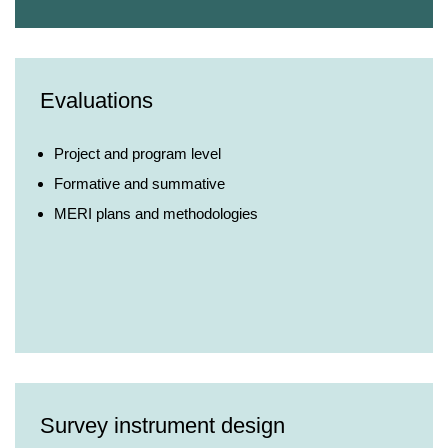
Evaluations
Project and program level
Formative and summative
MERI plans and methodologies
Survey instrument design