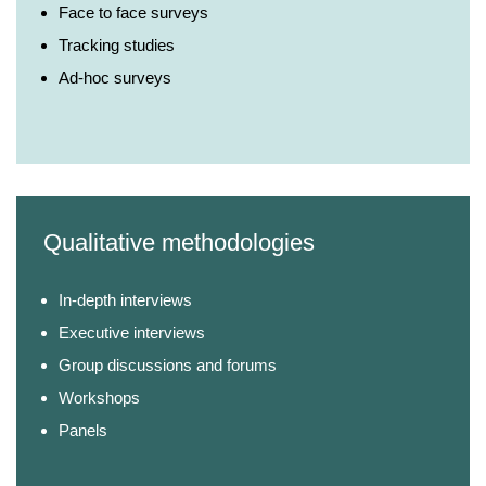
Face to face surveys
Tracking studies
Ad-hoc surveys
Qualitative methodologies
In-depth interviews
Executive interviews
Group discussions and forums
Workshops
Panels